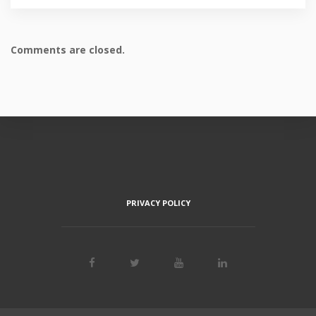
Comments are closed.
PRIVACY POLICY