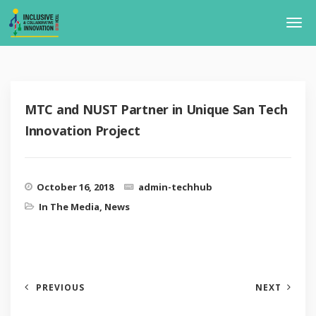
MTC and NUST Partner in Unique San Tech
Innovation Project
October 16, 2018
admin-techhub
In The Media
,
News
PREVIOUS
NEXT