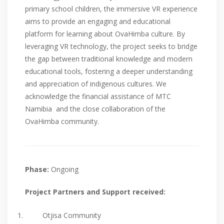
primary school children, the immersive VR experience
aims to provide an engaging and educational
platform for learning about OvaHimba culture. By
leveraging VR technology, the project seeks to bridge
the gap between traditional knowledge and modern
educational tools, fostering a deeper understanding
and appreciation of indigenous cultures. We
acknowledge the financial assistance of MTC
Namibia and the close collaboration of the
OvaHimba community.
Phase:
Ongoing
Project Partners and Support received:
Otjisa Community