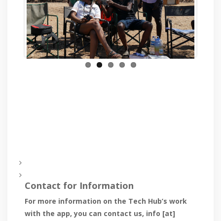
Previous
Next
Contact for Information
For more information on the Tech Hub’s work
with the app, you can contact us,
info [at]