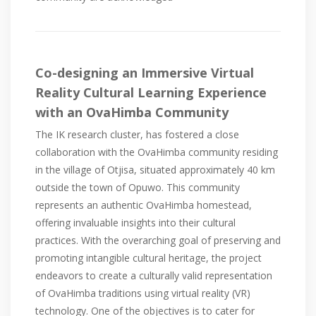
Co-designing an Immersive Virtual
Reality Cultural Learning Experience
with an OvaHimba Community
The IK research cluster, has fostered a close
collaboration with the OvaHimba community residing
in the village of Otjisa, situated approximately 40 km
outside the town of Opuwo. This community
represents an authentic OvaHimba homestead,
offering invaluable insights into their cultural
practices. With the overarching goal of preserving and
promoting intangible cultural heritage, the project
endeavors to create a culturally valid representation
of OvaHimba traditions using virtual reality (VR)
technology. One of the objectives is to cater for