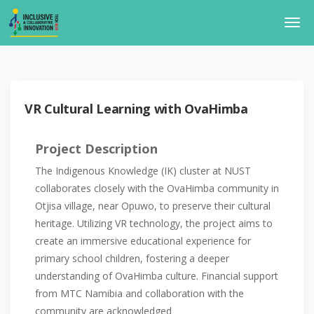
VR Cultural Learning with OvaHimba
Project Description
The Indigenous Knowledge (IK) cluster at NUST
collaborates closely with the OvaHimba community in
Otjisa village, near Opuwo, to preserve their cultural
heritage. Utilizing VR technology, the project aims to
create an immersive educational experience for
primary school children, fostering a deeper
understanding of OvaHimba culture. Financial support
from MTC Namibia and collaboration with the
community are acknowledged