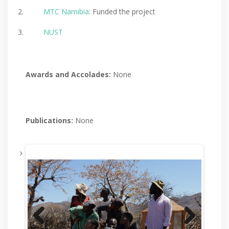
MTC Namibia
: Funded the project
NUST
Awards and
Accolades:
None
Publications:
None