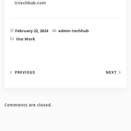
ictechhub.com
February 22, 2024
admin-techhub
Our Work
PREVIOUS
NEXT
Comments are closed.